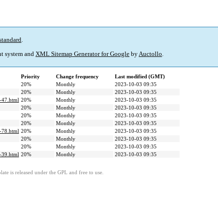
standard
.
t system and
XML Sitemap Generator for Google
by
Auctollo
.
Priority
Change frequency
Last modified (GMT)
20%
Monthly
2023-10-03 09:35
20%
Monthly
2023-10-03 09:35
e-47.html
20%
Monthly
2023-10-03 09:35
20%
Monthly
2023-10-03 09:35
20%
Monthly
2023-10-03 09:35
20%
Monthly
2023-10-03 09:35
e-78.html
20%
Monthly
2023-10-03 09:35
20%
Monthly
2023-10-03 09:35
20%
Monthly
2023-10-03 09:35
e-39.html
20%
Monthly
2023-10-03 09:35
ate is released under the GPL and free to use.