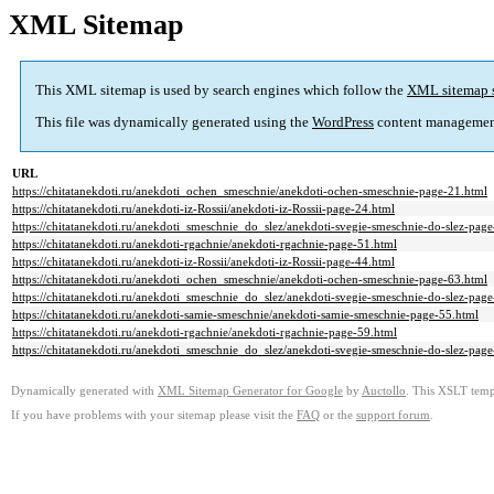
XML Sitemap
This XML sitemap is used by search engines which follow the
XML sitemap 
This file was dynamically generated using the
WordPress
content managemen
URL
https://chitatanekdoti.ru/anekdoti_ochen_smeschnie/anekdoti-ochen-smeschnie-page-21.html
https://chitatanekdoti.ru/anekdoti-iz-Rossii/anekdoti-iz-Rossii-page-24.html
https://chitatanekdoti.ru/anekdoti_smeschnie_do_slez/anekdoti-svegie-smeschnie-do-slez-pag
https://chitatanekdoti.ru/anekdoti-rgachnie/anekdoti-rgachnie-page-51.html
https://chitatanekdoti.ru/anekdoti-iz-Rossii/anekdoti-iz-Rossii-page-44.html
https://chitatanekdoti.ru/anekdoti_ochen_smeschnie/anekdoti-ochen-smeschnie-page-63.html
https://chitatanekdoti.ru/anekdoti_smeschnie_do_slez/anekdoti-svegie-smeschnie-do-slez-pag
https://chitatanekdoti.ru/anekdoti-samie-smeschnie/anekdoti-samie-smeschnie-page-55.html
https://chitatanekdoti.ru/anekdoti-rgachnie/anekdoti-rgachnie-page-59.html
https://chitatanekdoti.ru/anekdoti_smeschnie_do_slez/anekdoti-svegie-smeschnie-do-slez-pag
Dynamically generated with
XML Sitemap Generator for Google
by
Auctollo
. This XSLT templ
If you have problems with your sitemap please visit the
FAQ
or the
support forum
.